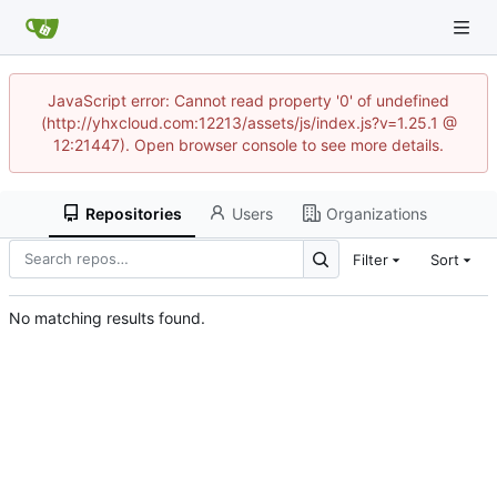
JavaScript error: Cannot read property '0' of undefined
(http://yhxcloud.com:12213/assets/js/index.js?v=1.25.1 @
12:21447). Open browser console to see more details.
Repositories
Users
Organizations
Filter
Sort
No matching results found.