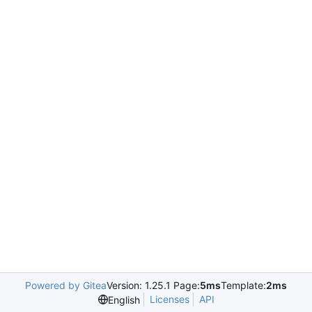
Powered by Gitea
Version: 1.25.1 Page:
5ms
Template:
2ms
Licenses
API
English